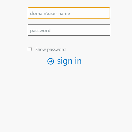
Show password
sign in